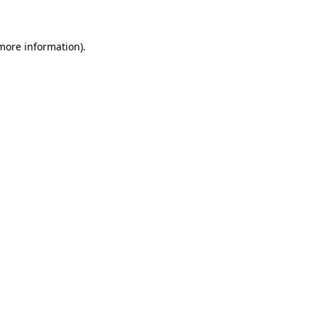
 more information)
.