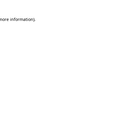
 more information)
.