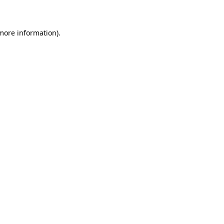
 more information)
.